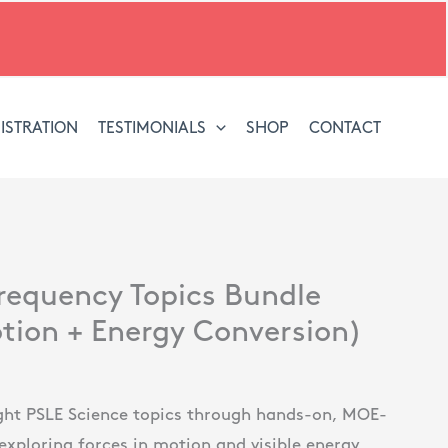
ISTRATION
TESTIMONIALS
SHOP
CONTACT
l
Current
requency Topics Bundle
price
tion + Energy Conversion)
is:
.
$53.00.
ht PSLE Science topics through hands-on, MOE-
exploring forces in motion and visible energy