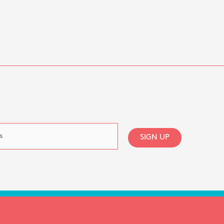
SIGN UP