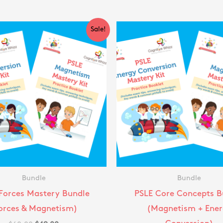
Original
Current
Original
Cu
Sale!
price
price
price
pr
was:
is:
was:
is:
$60.00.
$49.00.
$60.00.
$4
Bundle
Bundle
Forces Mastery Bundle
PSLE Core Concepts B
orces & Magnetism)
(Magnetism + Ener