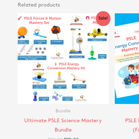
Related products
Original
Current
Sale!
price
price
was:
is:
$92.00.
$78.00.
Bundle
Ultimate PSLE Science Mastery
PSLE 
Bundle
(F