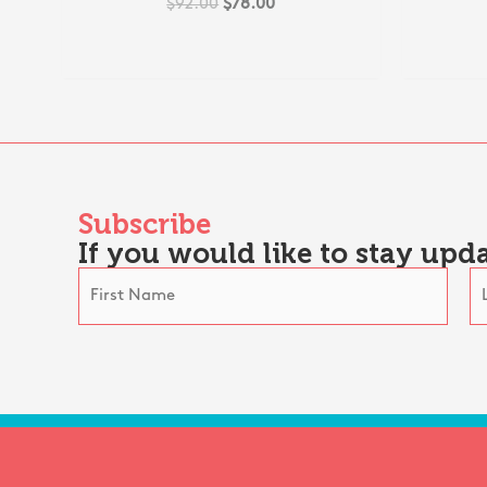
$
92.00
$
78.00
Subscribe
If you would like to stay upda
N
a
F
L
m
i
a
e
r
s
*
s
t
t