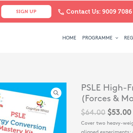
Contact Us: 9009 7086
SIGN UP
HOME
PROGRAMME
REG
Origina
PSLE High-F
PSLE
price
High-
(Forces & Mo
was:
Frequency
$
64.00
$
53.00
$64.00
Topics
Bundle
Cover two heavy-weig
(Forces
aligned experiments: 