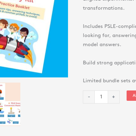
&
transformations.
Motion
+
Includes PSLE-compli
Energy
looking for, answeri
Conversion)
model answers.
quantity
Build strong applicati
Limited bundle sets a
A
-
+