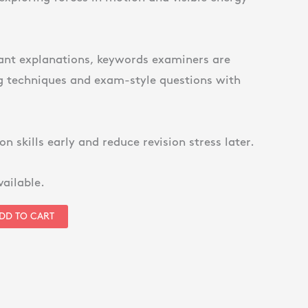
ant explanations, keywords examiners are
ng techniques and exam-style questions with
on skills early and reduce revision stress later.
vailable.
DD TO CART